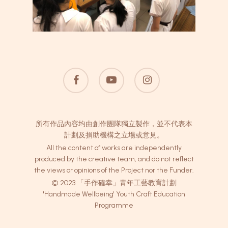
facebook
youtube
instagram
所有作品內容均由創作團隊獨立製作，並不代表本
計劃及捐助機構之立場或意見。
All the content of works are independently
produced by the creative team, and do not reflect
the views or opinions of the Project nor the Funder.
© 2023 「手作確幸」青年工藝教育計劃
'Handmade Wellbeing' Youth Craft Education
Programme