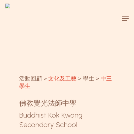
Skip
to
Men
main
content
活動回顧 >
文化及工藝
> 學生 >
中三
學生
佛教覺光法師中學
Buddhist Kok Kwong
Secondary School