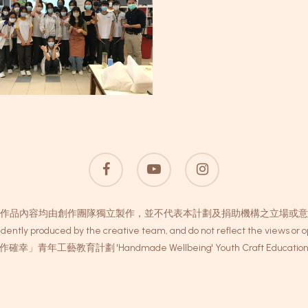
facebook
youtube
instagram
作品內容均由創作團隊獨立製作，並不代表本計劃及捐助機構之立場或意
dently produced by the creative team, and do not reflect the views or op
作確幸」青年工藝教育計劃 'Handmade Wellbeing' Youth Craft Education