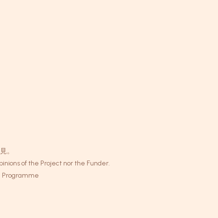
見。
inions of the Project nor the Funder.
 Programme