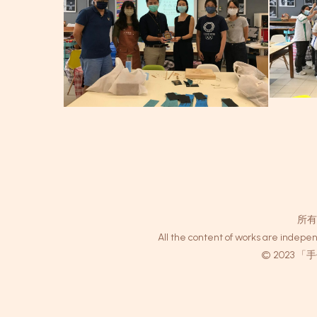
所有
All the content of works are indepen
© 2023 「手