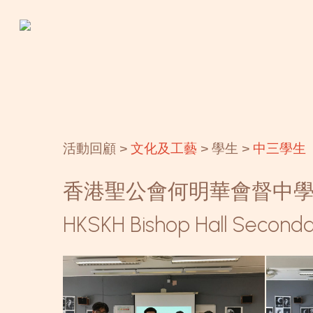
Skip
to
main
content
活動回顧 >
文化及工藝
> 學生 >
中三學生
香港聖公會何明華會督中
HKSKH Bishop Hall Seconda