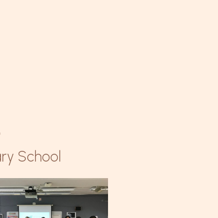
學
ry School